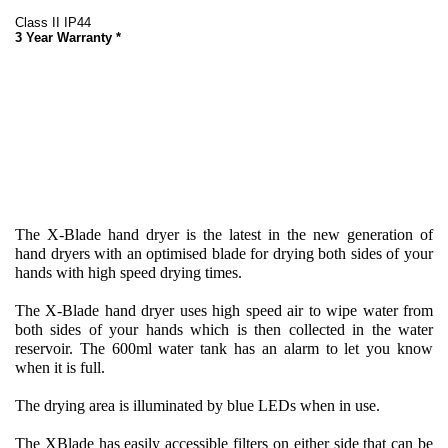
Class II IP44
3 Year Warranty *
The X-Blade hand dryer is the latest in the new generation of
hand dryers with an optimised blade for drying both sides of your
hands with high speed drying times.
The X-Blade hand dryer uses high speed air to wipe water from
both sides of your hands which is then collected in the water
reservoir. The 600ml water tank has an alarm to let you know
when it is full.
The drying area is illuminated by blue LEDs when in use.
The XBlade has easily accessible filters on either side that can be