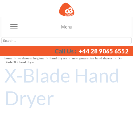
Menu
Call Us :
+44 28 9065 6552
home
>
washroom hygiene
>
hand dryers
>
new generation hand dryers
>
X-
Blade 3G hand dryer
X-Blade Hand
Dryer