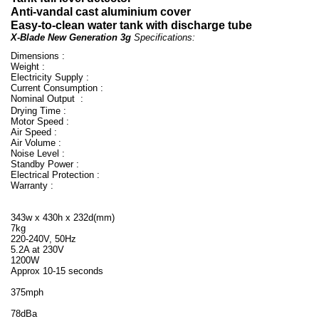
Anti-vandal cast aluminium cover
Easy-to-clean water tank with discharge tube
X-Blade New Generation 3g
Specifications:
Dimensions :
Weight :
Electricity Supply :
Current Consumption :
Nominal Output :
Drying Time :
Motor Speed :
Air Speed :
Air Volume :
Noise Level :
Standby Power :
Electrical Protection :
Warranty :
343w x 430h x 232d(mm)
7kg
220-240V, 50Hz
5.2A at 230V
1200W
Approx 10-15 seconds
375mph
78dBa