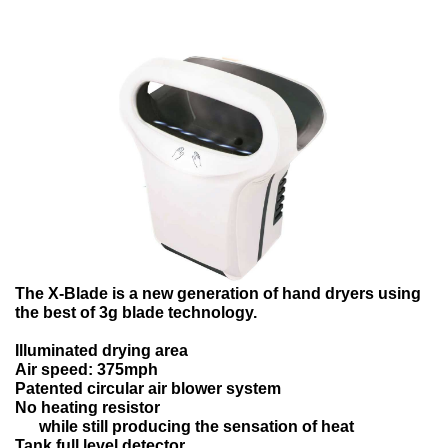
The X-Blade is a new generation of hand dryers using
the best of 3g blade technology.
Illuminated drying area
Air speed: 375mph
Patented circular air blower system
No heating resistor
while still producing the sensation of heat
Tank full level detector