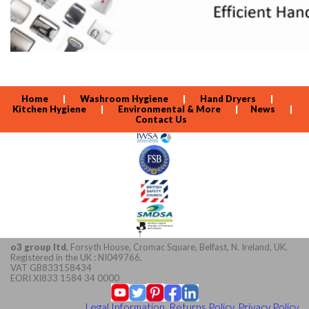
Home
|
Washroom Hygiene
|
Hand Dryers
|
Kitchen Hygiene
|
Environmental & More
|
News
|
Contact Us
o3 group ltd
, Forsyth House, Cromac Square, Belfast, N. Ireland, UK.
Registered in the UK : NI049766,
VAT GB833158434
EORI XI833 1584 34 0000
Legal Information, Returns Policy, Privacy Policy