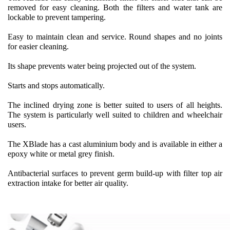
removed for easy cleaning. Both the filters and water tank are
lockable to prevent tampering.
Easy to maintain clean and service. Round shapes and no joints
for easier cleaning.
Its shape prevents water being projected out of the system.
Starts and stops automatically.
The inclined drying zone is better suited to users of all heights.
The system is particularly well suited to children and wheelchair
users.
The XBlade has a cast aluminium body and is available in either a
epoxy white or metal grey finish.
Antibacterial surfaces to prevent germ build-up with filter top air
extraction intake for better air quality.