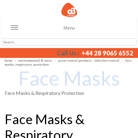
Menu
Call Us :
+44 28 9065 6552
home
>
environmental & more
>
germ control products - infection control
>
face
masks, respiratory protection
Face Masks
Face Masks & Respiratory Protection
Face Masks &
Respiratory