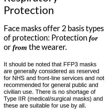
Protection
Face masks offer 2 basis types
of protection: Protection
for
or
the wearer.
from
It should be noted that FFP3 masks
are generally considered as reserved
for NHS and front-line services and not
recommended for general public and
civilian use. There is no shortage of
Type IIR (medical/surgical masks) and
these are suitable for use by all.