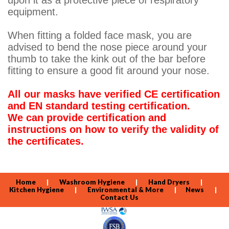
upon it as a protective piece of respiratory
equipment.
When fitting a folded face mask, you are
advised to bend the nose piece around your
thumb to take the kink out of the bar before
fitting to ensure a good fit around your nose.
All our masks have verified CE certification
and EN standard testing certification.
We can provide certification and
instructions on how to verify the validity of
the certificates.
Home
|
Washroom Hygiene
|
Hand Dryers
|
Kitchen Hygiene
|
Environmental & More
|
News
|
Contact Us