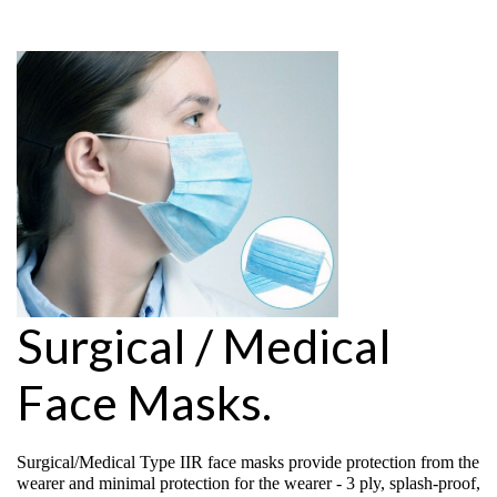
Surgical / Medical
Face Masks.
Surgical/Medical Type IIR face masks provide protection from the
wearer and minimal protection for the wearer - 3 ply, splash-proof,