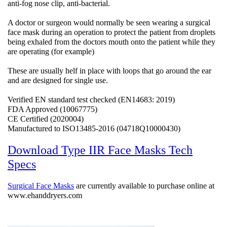
anti-fog nose clip, anti-bacterial.
A doctor or surgeon would normally be seen wearing a surgical
face mask during an operation to protect the patient from droplets
being exhaled from the doctors mouth onto the patient while they
are operating (for example)
These are usually helf in place with loops that go around the ear
and are designed for single use.
Verified EN standard test checked (EN14683: 2019)
FDA Approved (10067775)
CE Certified (2020004)
Manufactured to ISO13485-2016 (04718Q10000430)
Download Type IIR Face Masks Tech
Specs
Surgical Face Masks
are currently available to purchase online at
www.ehanddryers.com