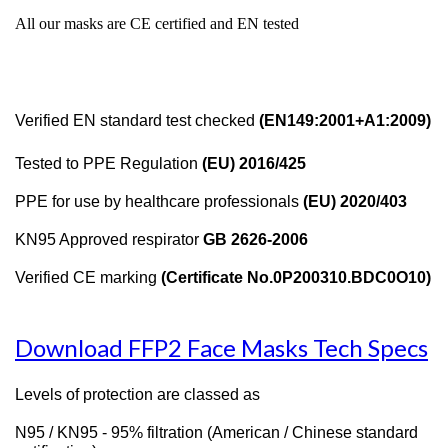
All our masks are CE certified and EN tested
Verified EN standard test checked
(EN149:2001+A1:2009)
Tested to PPE Regulation
(EU) 2016/425
PPE for use by healthcare professionals
(EU) 2020/403
KN95 Approved respirator
GB 2626-2006
Verified CE marking
(Certificate No.0P200310.BDC0O10)
Download FFP2 Face Masks Tech Specs
Levels of protection are classed as
N95 / KN95 - 95% filtration (American / Chinese standard