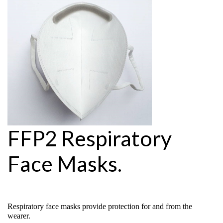
FFP2 Respiratory
Face Masks.
Respiratory face masks provide protection for and from the
wearer.