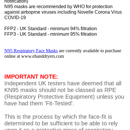
notification)
N95 masks are recommended by WHO for protection
against airboprne viruses including Novelle Corona Virus
COVID-19
FFP2 - UK Standard - minimum 94% filtration
FFP3 - UK Standard - minimum 95% filtration
N95 Respiratory Face Masks
are currently available to purchase
online at
www.ehanddryers.com
IMPORTANT NOTE:
Independent UK testers have deemed that all
KN95 masks should not be classed as RPE
(Respiratory Protective Equipment) unless you
have had them 'Fit-Tested'.
This is the process by which the face-fit is
determined to be sufficient to be able to rely